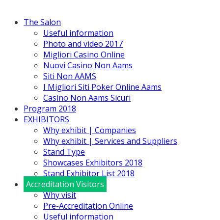
The Salon
Useful information
Photo and video 2017
Migliori Casino Online
Nuovi Casino Non Aams
Siti Non AAMS
I Migliori Siti Poker Online Aams
Casino Non Aams Sicuri
Program 2018
EXHIBITORS
Why exhibit | Companies
Why exhibit | Services and Suppliers
Stand Type
Showcases Exhibitors 2018
Stand Exhibitor List 2018
Accreditation Visitors
Why visit
Pre-Accreditation Online
Useful information