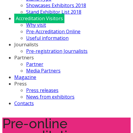
Showcases Exhibitors 2018
Stand Exhibitor List 2018
Accreditation Visitors
Why visit
Pre-Accreditation Online
Useful information
Journalists
Pre-registration Journalists
Partners
Partner
Media Partners
Magazine
Press
Press releases
News from exhibitors
Contacts
Pre-online