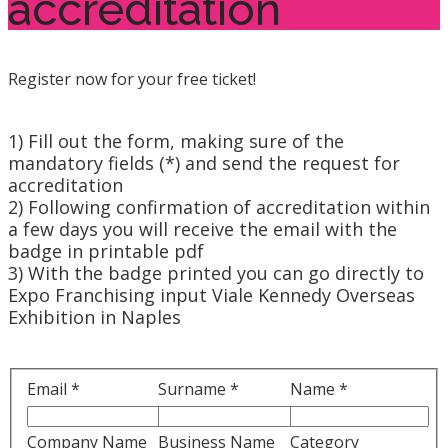
accreditation
Register now for your free ticket!
1) Fill out the form, making sure of the
mandatory fields (*) and send the request for
accreditation
2) Following confirmation of accreditation within
a few days you will receive the email with the
badge in printable pdf
3) With the badge printed you can go directly to
Expo Franchising input Viale Kennedy Overseas
Exhibition in Naples
Email *
Surname *
Name *
Company Name
Business Name
Category