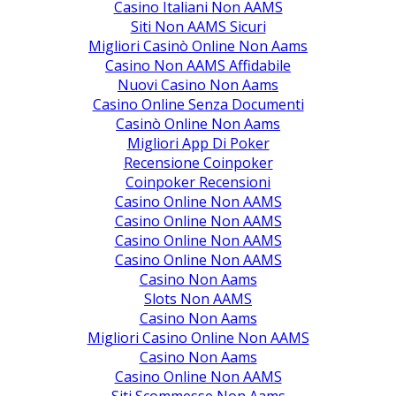
Casino Italiani Non AAMS
Siti Non AAMS Sicuri
Migliori Casinò Online Non Aams
Casino Non AAMS Affidabile
Nuovi Casino Non Aams
Casino Online Senza Documenti
Casinò Online Non Aams
Migliori App Di Poker
Recensione Coinpoker
Coinpoker Recensioni
Casino Online Non AAMS
Casino Online Non AAMS
Casino Online Non AAMS
Casino Online Non AAMS
Casino Non Aams
Slots Non AAMS
Casino Non Aams
Migliori Casino Online Non AAMS
Casino Non Aams
Casino Online Non AAMS