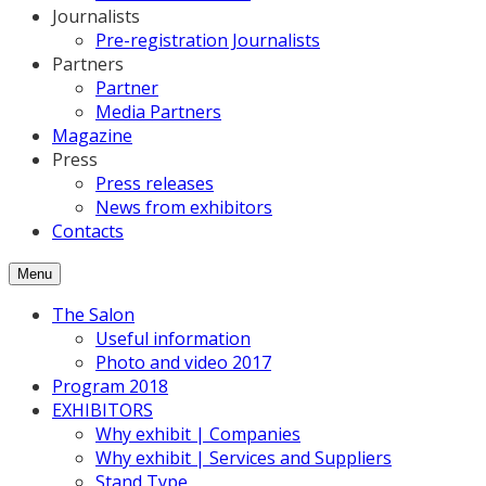
Journalists
Pre-registration Journalists
Partners
Partner
Media Partners
Magazine
Press
Press releases
News from exhibitors
Contacts
Menu
The Salon
Useful information
Photo and video 2017
Program 2018
EXHIBITORS
Why exhibit | Companies
Why exhibit | Services and Suppliers
Stand Type