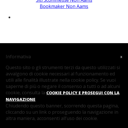
Siti Scommesse Non Aams
Bookmaker Non Aams
PROGECTA S.r.l.
Via Loggia dei Pisani, 13
80133 Naples
Tel:
081 7640032
Tel:
081 18779805
Informativa
x
Fax:
081 2451769
Questo sito o gli strumenti terzi da questo utilizzati si
avvalgono di cookie necessari al funzionamento ed
utili alle finalità illustrate nella cookie policy. Se vuoi
saperne di più o negare il consenso a tutti o ad alcuni
cookie, consulta la
COOKIE POLICY E PROSEGUI CON LA
.
NAVIGAZIONE
Chiudendo questo banner, scorrendo questa pagina,
© 2018 Franchising Expo Naples. All rights reserved.
cliccando su un link o proseguendo la navigazione in
Mutart
| Privacy Policy - Cookie Policy
altra maniera, acconsenti all’uso dei cookie.
Scroll