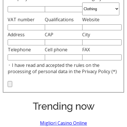
VAT number
Qualifications
Website
Address
CAP
City
Telephone
Cell phone
FAX
I have read and accepted the rules on the
processing of personal data in the Privacy Policy (*)
Trending now
Migliori Casino Online