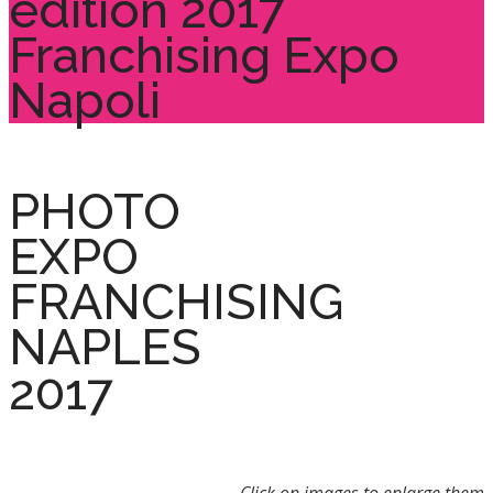
edition 2017
Franchising Expo
Napoli
PHOTO
EXPO
FRANCHISING
NAPLES
2017