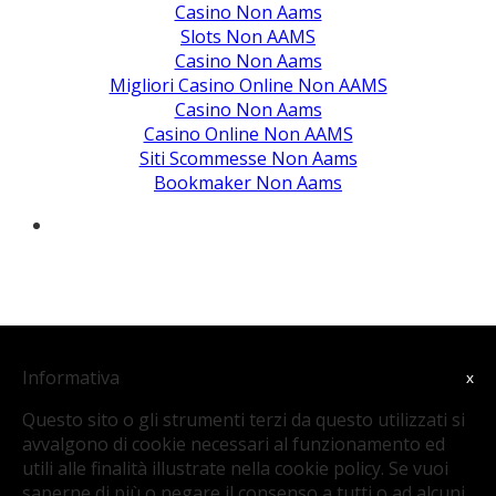
Casino Non Aams
Slots Non AAMS
Casino Non Aams
Migliori Casino Online Non AAMS
Casino Non Aams
Casino Online Non AAMS
Siti Scommesse Non Aams
Bookmaker Non Aams
PROGECTA S.r.l.
Via Loggia dei Pisani, 13
80133 Naples
Tel:
081 7640032
Tel:
081 18779805
Informativa
x
Fax:
081 2451769
Questo sito o gli strumenti terzi da questo utilizzati si
avvalgono di cookie necessari al funzionamento ed
utili alle finalità illustrate nella cookie policy. Se vuoi
saperne di più o negare il consenso a tutti o ad alcuni