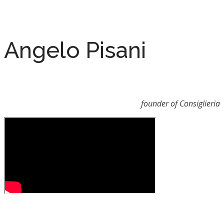
Angelo Pisani
founder of Consiglieria