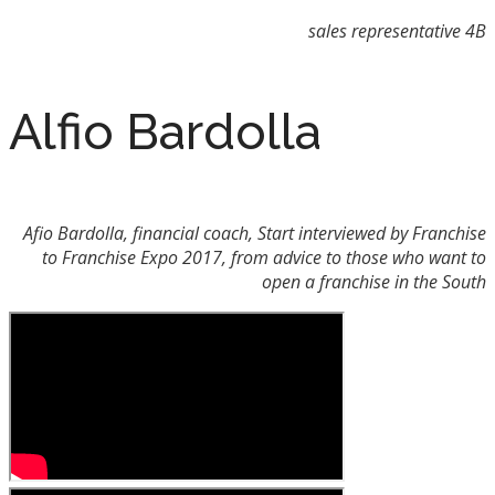
sales representative 4B
Alfio Bardolla
Afio Bardolla, financial coach, Start interviewed by Franchise
to Franchise Expo 2017, from advice to those who want to
open a franchise in the South