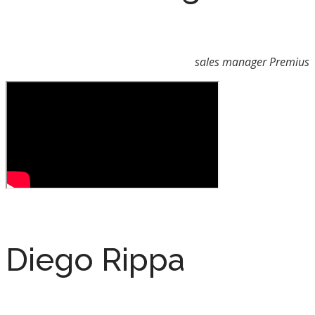
sales manager Premius
Diego Rippa