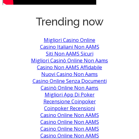
Trending now
Migliori Casino Online
Casino Italiani Non AAMS
Siti Non AAMS Sicuri
Migliori Casinò Online Non Aams
Casino Non AAMS Affidabile
Nuovi Casino Non Aams
Casino Online Senza Documenti
Casinò Online Non Aams
Migliori App Di Poker
Recensione Coinpoker
Coinpoker Recensioni
Casino Online Non AAMS
Casino Online Non AAMS
Casino Online Non AAMS
Casino Online Non AAMS