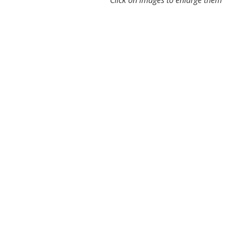
Click on images to enlarge them