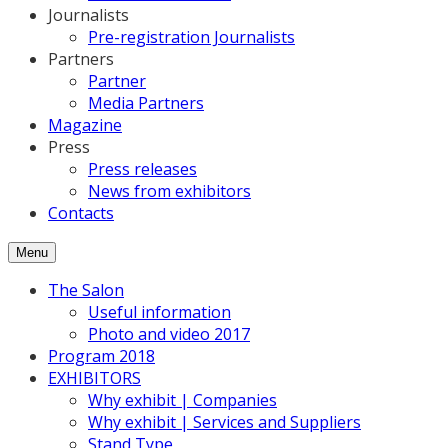
Journalists
Pre-registration Journalists
Partners
Partner
Media Partners
Magazine
Press
Press releases
News from exhibitors
Contacts
Menu
The Salon
Useful information
Photo and video 2017
Program 2018
EXHIBITORS
Why exhibit | Companies
Why exhibit | Services and Suppliers
Stand Type