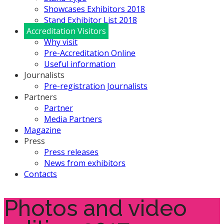
Showcases Exhibitors 2018
Stand Exhibitor List 2018
Accreditation Visitors
Why visit
Pre-Accreditation Online
Useful information
Journalists
Pre-registration Journalists
Partners
Partner
Media Partners
Magazine
Press
Press releases
News from exhibitors
Contacts
Photos and video