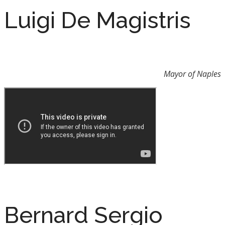
Luigi De Magistris
Mayor of Naples
Bernard Sergio