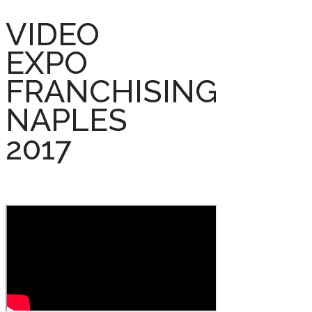
VIDEO
EXPO
FRANCHISING
NAPLES
2017