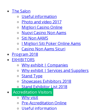
The Salon
Useful information
Photo and video 2017
Migliori Casino Online
Nuovi Casino Non Aams
Siti Non AAMS
I Migliori Siti Poker Online Aams
Casino Non Aams Sicuri
Program 2018
EXHIBITORS
Why exhibit | Companies
Why exhibit | Services and Suppliers
Stand Type
Showcases Exhibitors 2018
Stand Exhibitor List 2018
Accreditation Visitors
Why visit
Pre-Accreditation Online
Useful information